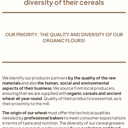
diversity of their cereals
OUR PRIORITY: THE QUALITY AND DIVERSITY OF OUR
ORGANIC FLOURS!
We identify our producer partners
by the quality of the raw
materials
and also
the human, social and environmental
aspects of their business
. We source from local producers,
ensuring that we are supplied with
organic cereals and ancient
wheat all year round
. Quality of their products is essential, as is
their proximity to the mill.
The origin of our wheat
must offer the technical qualities
needed by
professional bakers
to meet consumer expectations
in terms of taste and nutrition. The diversity of our cereal growers