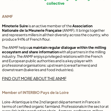
collective
ANMF
Minoterie Suire
is an active member of the
Association
Nationale de la Meunerie Française
(ANMF). It brings together
and represents millers in all their diversity across the country, who
produce 94% of French flour.
The ANMF helps
us maintain regular dialogue within the milling
ecosystem and share information
with all partners in the milling
industry. The ANMF enjoys privileged relations with the French
and European public authorities and is a key player with
professional organisations: upstream (cereal farmers) and
downstream (bakeries and food industries).
FIND OUT MORE ABOUT THE ANMF
Member of INTERBIO Pays de la Loire
Loire-Atlantique is the 2nd largest département in France in
terms of certified organic farmland. Professionals in the sector at
every link in the production chain – farmers, craftsmen, millers,