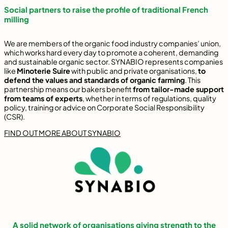
Social partners to raise the profile of traditional French
milling
We are members of the organic food industry companies’ union,
which works hard every day to promote a coherent, demanding
and sustainable organic sector. SYNABIO represents companies
like
Minoterie Suire
with public and private organisations,
to
defend the values and standards of organic farming
. This
partnership means our bakers benefit
from tailor-made support
from teams of experts
, whether in terms of regulations, quality
policy, training or advice on Corporate Social Responsibility
(CSR).
FIND OUT MORE ABOUT SYNABIO
A solid network of organisations giving strength to the