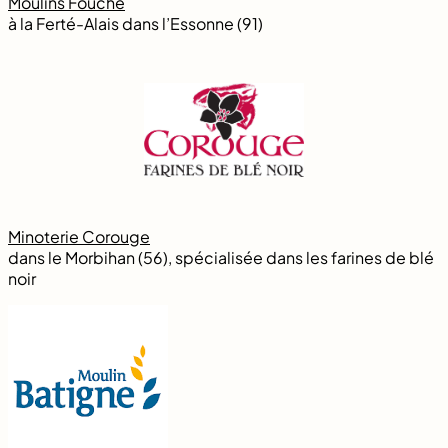
Moulins Fouché
à la Ferté-Alais dans l’Essonne (91)
Minoterie Corouge
dans le Morbihan (56), spécialisée dans les farines de blé
noir