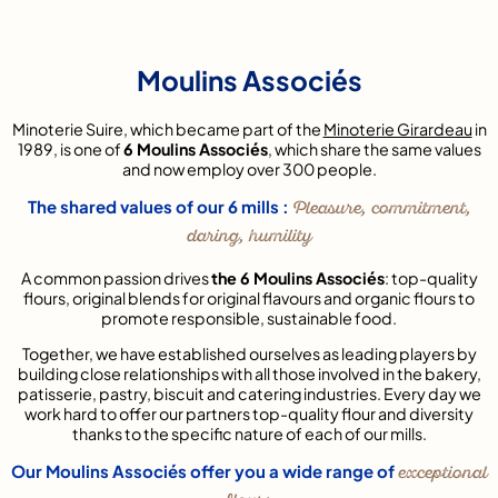
Moulins Associés
Minoterie Suire, which became part of the
Minoterie Girardeau
in
1989, is one of
6 Moulins Associés
, which share the same values
and now employ over 300 people.
The shared values of our 6 mills :
Pleasure, commitment,
daring, humility
A common passion drives
the 6 Moulins Associés
: top-quality
flours, original blends for original flavours and organic flours to
promote responsible, sustainable food.
Together, we have established ourselves as leading players by
building close relationships with all those involved in the bakery,
patisserie, pastry, biscuit and catering industries. Every day we
work hard to offer our partners top-quality flour and diversity
thanks to the specific nature of each of our mills.
Our Moulins Associés offer you a wide range of
exceptional