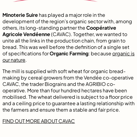
Minoterie Suire
has played a major role in the
development of the region’s organic sector with, among
others, its long-standing partner the
Coopérative
Agricole Vendéenne
(CAVAC). Together, we wanted to
unite all the links in the production chain, from grain to
bread. This was well before the definition of a single set
of specifications for
Organic Farming
: because
organic is
our nature
.
The mill is supplied with soft wheat for organic bread-
making by cereal growers from the Vendée co-operative
CAVAC, the trader Biograins and the AGRIBIO co-
operative. More than four hundred hectares have been
mobilised. The wheat delivered is subject to a floor price
and a ceiling price to guarantee a lasting relationship with
the farmers and ensure them a stable and fair price.
FIND OUT MORE ABOUT CAVAC