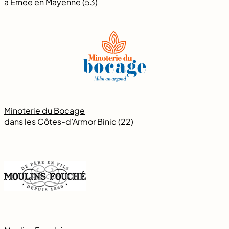
à Ernée en Mayenne (53)
Minoterie du Bocage
dans les Côtes-d’Armor Binic (22)