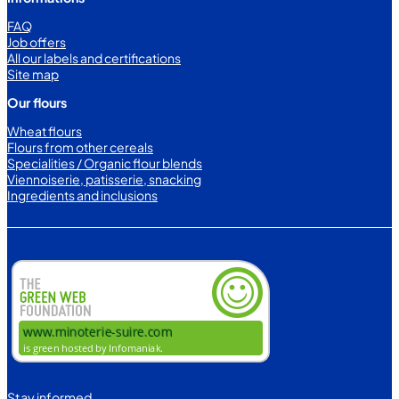
FAQ
Job offers
All our labels and certifications
Site map
Our flours
Wheat flours
Flours from other cereals
Specialities / Organic flour blends
Viennoiserie, patisserie, snacking
Ingredients and inclusions
Stay informed