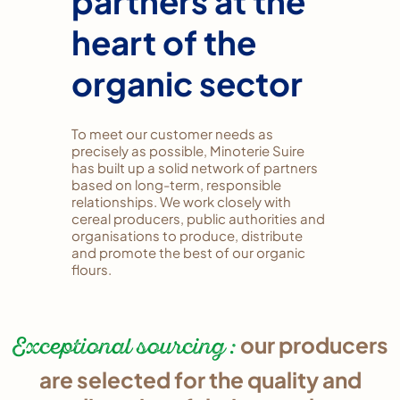
partners at the
heart of the
organic sector
To meet our customer needs as
precisely as possible, Minoterie Suire
has built up a solid network of partners
based on long-term, responsible
relationships. We work closely with
cereal producers, public authorities and
organisations to produce, distribute
and promote the best of our organic
flours.
Exceptional sourcing :
our producers
are selected for the quality and