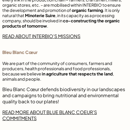
organic stores, etc. – are mobilised within INTERBIO to ensure
the development and promotion of
organic farming
. It is only
natural that
Minoterie Suire
, in its capacity as a processing
company, should be involved in
co-constructing the organic
products of tomorrow
.
READ ABOUT INTERBIO’S MISSIONS
Bleu Blanc Cœur
We are part of the community of consumers, farmers and
producers, health professionals and food professionals,
because we believe
in agriculture that respects the land
,
animals and people.
Bleu Blanc Cœur defends biodiversity in our landscapes
and campaigns to bring nutritional and environmental
quality back to our plates!
READ MORE ABOUT BLUE BLANC COEUR’S
COMMITMENTS