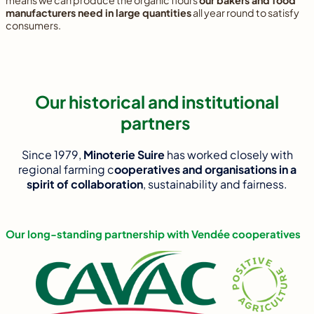
means we can produce the organic flours
our bakers and food
manufacturers need in large quantities
all year round to satisfy
consumers.
Our historical and institutional
partners
Since 1979,
Minoterie Suire
has worked closely with
regional farming c
ooperatives and organisations in a
spirit of collaboration
, sustainability and fairness.
Our long-standing partnership with Vendée cooperatives