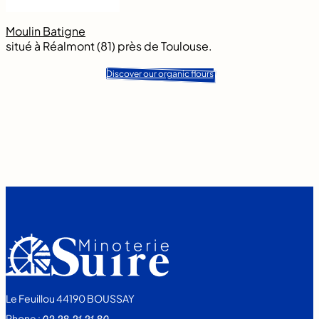
Moulin Batigne
situé à Réalmont (81) près de Toulouse.
Discover our organic flours
Le Feuillou 44190 BOUSSAY
Phone :