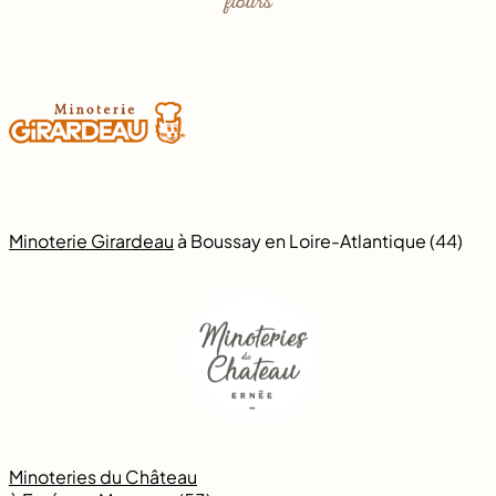
flours
Minoterie Girardeau
à Boussay en Loire-Atlantique (44)
Minoteries du Château