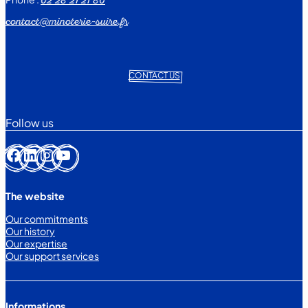
02 28 21 21 80
contact@minoterie-suire.fr
CONTACT US
Follow us
Facebook
LinkedIn
Instagram
YouTube
The website
Our commitments
Our history
Our expertise
Our support services
Informations