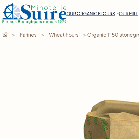
Skip
to
OUR ORGANIC FLOURS
OUR MILL
content
>
Farines
>
Wheat flours
> Organic T150 stonegr