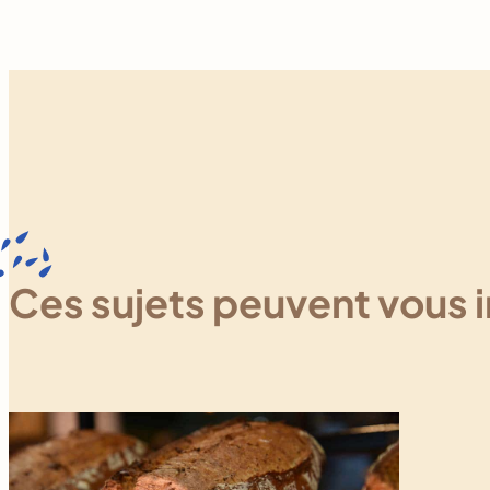
Ces sujets peuvent vous 