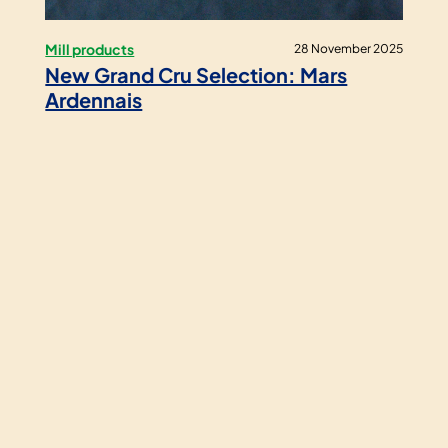
Mill products
28 November 2025
New Grand Cru Selection: Mars
Ardennais