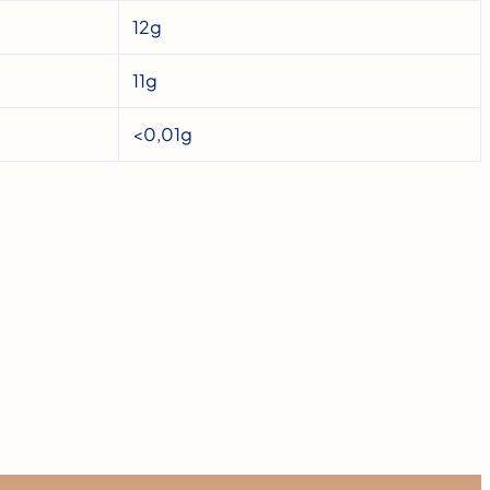
12g
11g
<0,01g