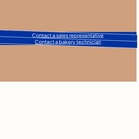
Contact a sales representative
Contact a bakery technician