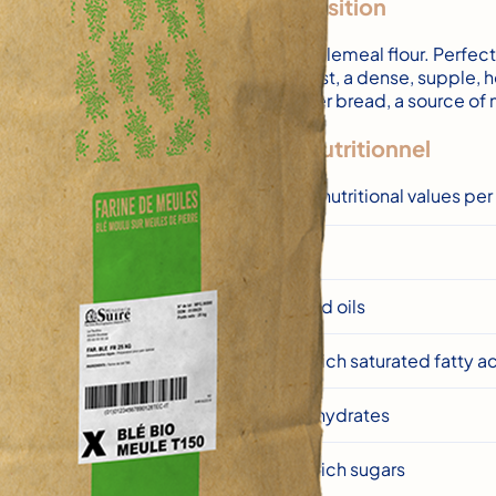
Composition
T150 wholemeal flour. Perfe
thick crust, a dense, suppl
high-fiber bread, a source o
Profil nutritionnel
Average nutritional values pe
Energy
Fats and oils
of which saturated fatty a
Carbohydrates
of which sugars