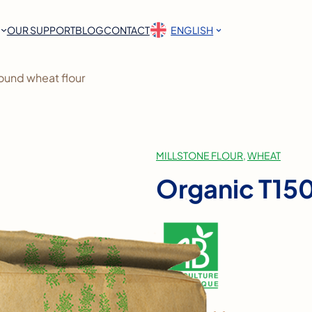
OUR SUPPORT
BLOG
CONTACT
ENGLISH
ound wheat flour
MILLSTONE FLOUR
, 
WHEAT
Organic T150