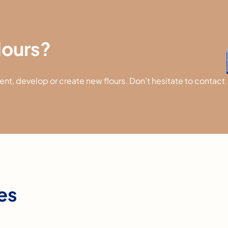
flours?
t, develop or create new flours. Don’t hesitate to contact
res