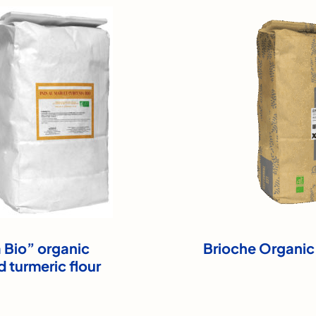
Bio” organic
Brioche Organic
d turmeric flour