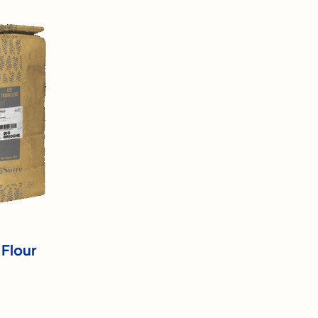
 Flour