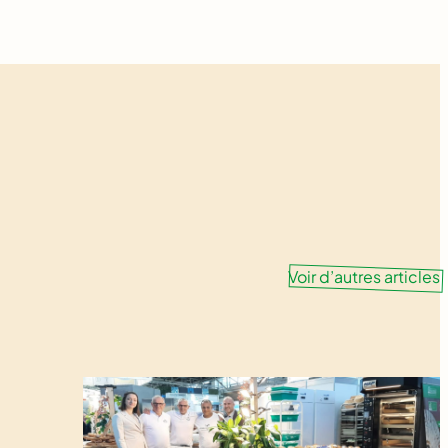
Voir d’autres articles