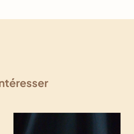
intéresser