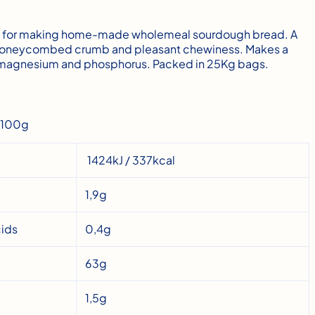
ct for making home-made wholemeal sourdough bread. A
e, honeycombed crumb and pleasant chewiness. Makes a
f magnesium and phosphorus. Packed in 25Kg bags.
r 100g
1424kJ / 337kcal
1,9g
cids
0,4g
63g
1,5g