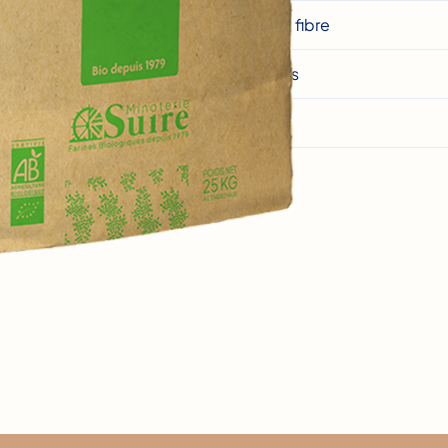
Dietary fibre
Proteins
Salt