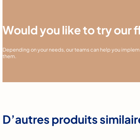
Would you like to try our 
Depending on your needs, our teams can help you implemen
them.
D’autres produits similai