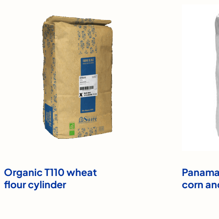
Organic T110 wheat
Panama 
flour cylinder
corn an