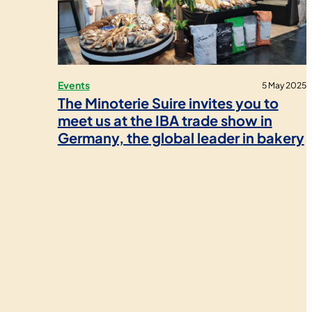
Events
5 May 2025
The Minoterie Suire invites you to
meet us at the IBA trade show in
Germany, the global leader in bakery