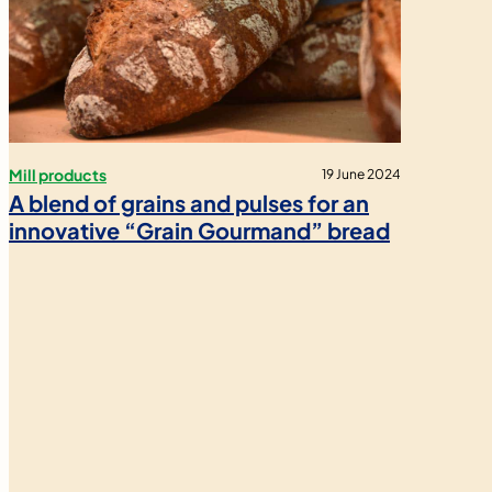
Mill products
19 June 2024
A blend of grains and pulses for an
innovative “Grain Gourmand” bread