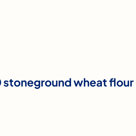
 stoneground wheat flour